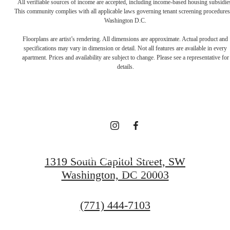
All verifiable sources of income are accepted, including income-based housing subsidie
This community complies with all applicable laws governing tenant screening procedures
Washington D.C.
A NEW TAKE
Floorplans are artist’s rendering. All dimensions are approximate. Actual product and
specifications may vary in dimension or detail. Not all features are available in every
apartment. Prices and availability are subject to change. Please see a representative for
ON
details.
TRADITION
BOOK YOUR TOUR
1319 South Capitol Street, SW
Washington, DC 20003
GET IN TOUCH
Call
(771) 444-7103
us