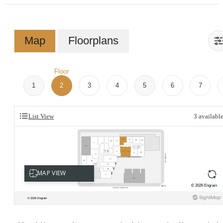
Map
Floorplans
Floor
1
2
3
4
5
6
7
List View
3
availabl