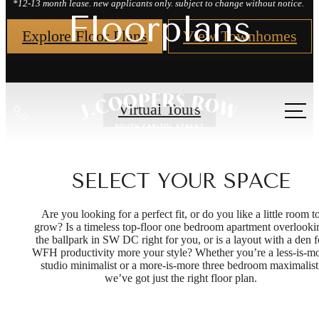
*12-13 month lease. new applicants only. subject to change without notice.
Floorplans
Explore Floor Plans
View Townhomes
Call
Virtual Tours
us
at
SELECT YOUR SPACE
Are you looking for a perfect fit, or do you like a little room t
grow? Is a timeless top-floor one bedroom apartment overlooki
the ballpark in SW DC right for you, or is a layout with a den f
WFH productivity more your style? Whether you’re a less-is-m
studio minimalist or a more-is-more three bedroom maximalist
we’ve got just the right floor plan.