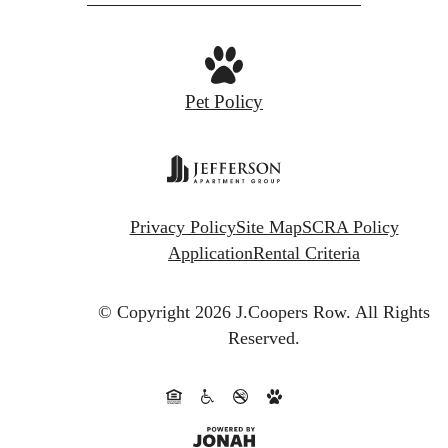
at
Pet Policy
Privacy Policy
Site Map
SCRA Policy
Application
Rental Criteria
© Copyright 2026 J.Coopers Row.
All Rights
Reserved.