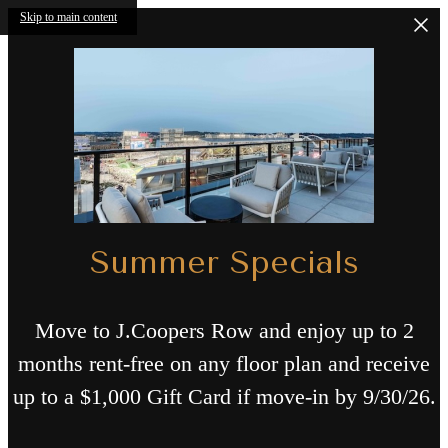
Skip to main content
Summer Specials
Move to J.Coopers Row and enjoy up to 2
months rent-free on any floor plan and receive
up to a $1,000 Gift Card if move-in by 9/30/26.