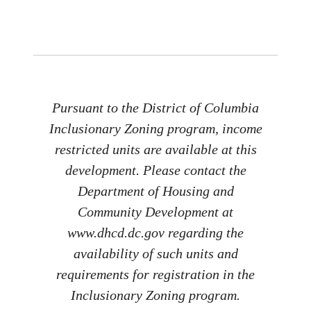
Pursuant to the District of Columbia
Inclusionary Zoning program, income
restricted units are available at this
development. Please contact the
Department of Housing and
Community Development at
www.dhcd.dc.gov regarding the
availability of such units and
requirements for registration in the
Inclusionary Zoning program.