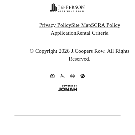
Privacy Policy
Site Map
SCRA Policy
Application
Rental Criteria
© Copyright 2026 J.Coopers Row.
All Rights
Reserved.