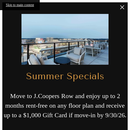
Skip to main content
Summer Specials
Move to J.Coopers Row and enjoy up to 2
months rent-free on any floor plan and receive
up to a $1,000 Gift Card if move-in by 9/30/26.