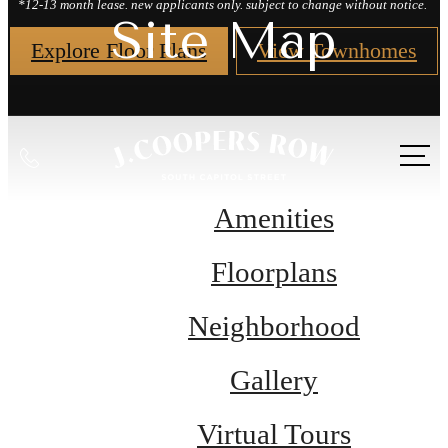
*12-13 month lease. new applicants only. subject to change without notice.
Site Map
Explore Floor Plans
View Townhomes
Call
us
at
Amenities
Floorplans
Neighborhood
Gallery
Virtual Tours