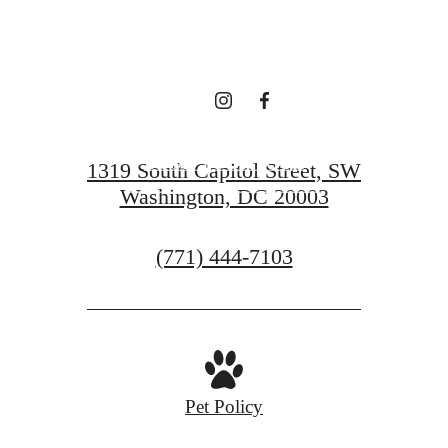
TRADITION
BOOK YOUR TOUR
1319 South Capitol Street, SW
Washington, DC 20003
GET IN TOUCH
Call
(771) 444-7103
us
at
Pet Policy