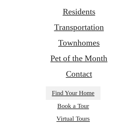
Residents
Transportation
Townhomes
Pet of the Month
Contact
Find Your Home
A NEW TAKE
Book a Tour
Virtual Tours
ON