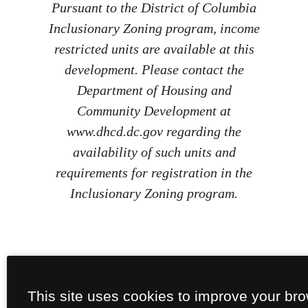
Pursuant to the District of Columbia
Inclusionary Zoning program, income
restricted units are available at this
development. Please contact the
Department of Housing and
Community Development at
www.dhcd.dc.gov regarding the
availability of such units and
requirements for registration in the
Inclusionary Zoning program.
This site uses cookies to improve your br