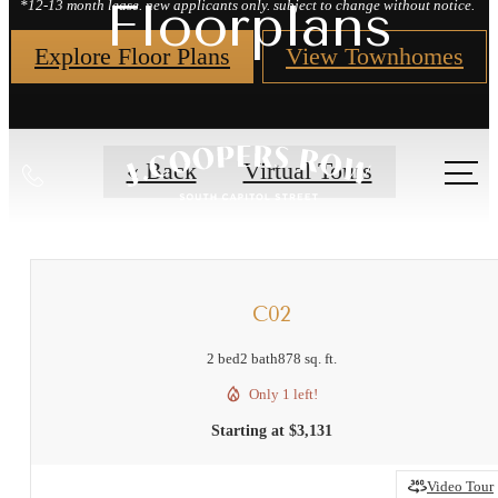
Floorplans
*12-13 month lease. new applicants only. subject to change without notice.
Explore Floor Plans
View Townhomes
Call
« Back
Virtual Tours
us
at
C02
2 bed
2 bath
878 sq. ft.
Only 1 left!
Starting at $3,131
Video Tour