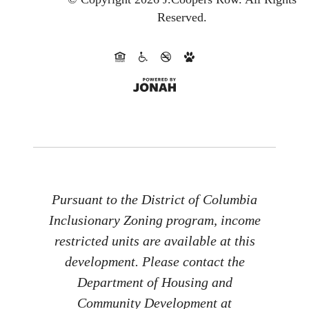
Reserved.
Pursuant to the District of Columbia
Inclusionary Zoning program, income
restricted units are available at this
development. Please contact the
Department of Housing and
Community Development at