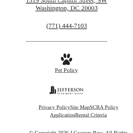
1319 South Capitol Street, SW
Washington, DC 20003
GET IN TOUCH
Call
(771) 444-7103
us
at
Pet Policy
Privacy Policy
Site Map
SCRA Policy
Application
Rental Criteria
© Copyright 2026 J.Coopers Row.
All Rights