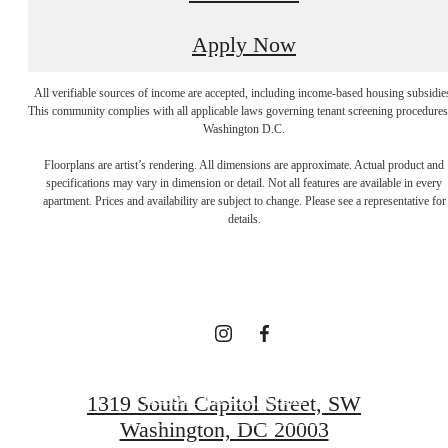
Apply Now
All verifiable sources of income are accepted, including income-based housing subsidie
This community complies with all applicable laws governing tenant screening procedures
Washington D.C.
A NEW TAKE
Floorplans are artist’s rendering. All dimensions are approximate. Actual product and
specifications may vary in dimension or detail. Not all features are available in every
apartment. Prices and availability are subject to change. Please see a representative for
ON
details.
TRADITION
BOOK YOUR TOUR
1319 South Capitol Street, SW
Washington, DC 20003