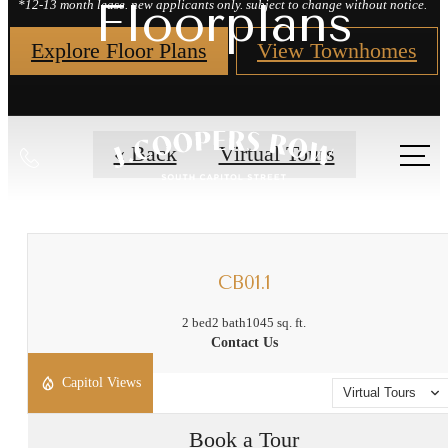
Floorplans
*12-13 month lease. new applicants only. subject to change without notice.
Explore Floor Plans
View Townhomes
Call
« Back
Virtual Tours
us
at
CB01.1
2 bed
2 bath
1045 sq. ft.
Contact Us
Capitol Views
Virtual Tours
Book a Tour