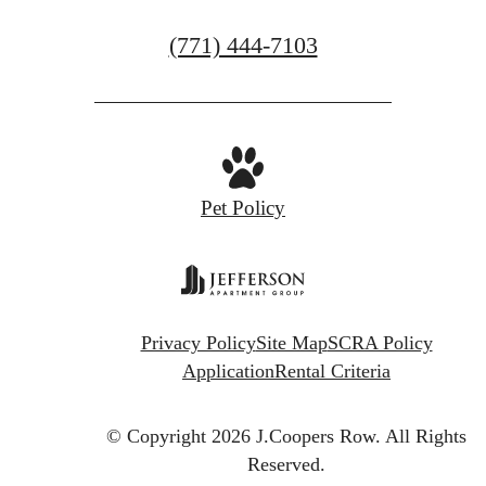
GET IN TOUCH
Call
(771) 444-7103
us
at
Pet Policy
Privacy Policy
Site Map
SCRA Policy
Application
Rental Criteria
© Copyright 2026 J.Coopers Row.
All Rights
Reserved.