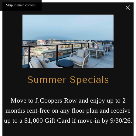
Skip to main content
Summer Specials
Move to J.Coopers Row and enjoy up to 2
months rent-free on any floor plan and receive
up to a $1,000 Gift Card if move-in by 9/30/26.