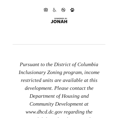
Pursuant to the District of Columbia
Inclusionary Zoning program, income
restricted units are available at this
development. Please contact the
Department of Housing and
Community Development at
www.dhcd.dc.gov regarding the