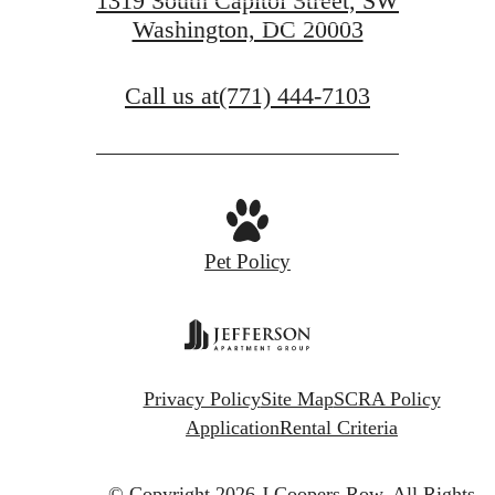
1319 South Capitol Street, SW
Washington, DC 20003
GET IN TOUCH
Call us at
(771) 444-7103
Pet Policy
Privacy Policy
Site Map
SCRA Policy
Application
Rental Criteria
© Copyright 2026 J.Coopers Row.
All Rights