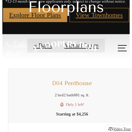
Floorplans
*12-13 month lease. new applicants only. subject to change without notice.
Explore Floor Plans
View Townhomes
Call
« Back
Virtual Tours
us at
D04 Penthouse
2 bed
2 bath
981 sq. ft.
Only 1 left!
Starting at $4,256
Video Tour