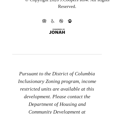
Reserved.
Pursuant to the District of Columbia
Inclusionary Zoning program, income
restricted units are available at this
development. Please contact the
Department of Housing and
Community Development at