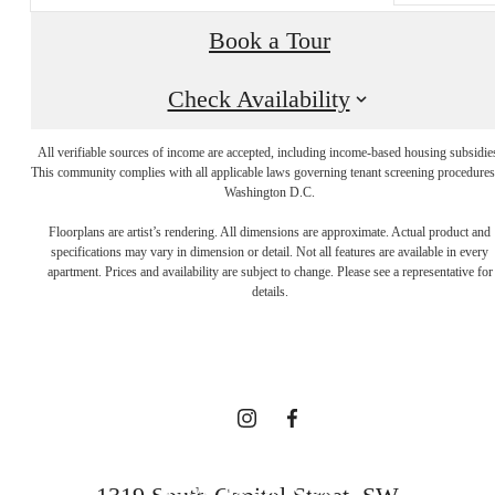
Book a Tour
Check Availability
All verifiable sources of income are accepted, including income-based housing subsidie
This community complies with all applicable laws governing tenant screening procedures
Washington D.C.
A NEW TAKE
Floorplans are artist’s rendering. All dimensions are approximate. Actual product and
specifications may vary in dimension or detail. Not all features are available in every
apartment. Prices and availability are subject to change. Please see a representative for
ON
details.
TRADITION
BOOK YOUR TOUR