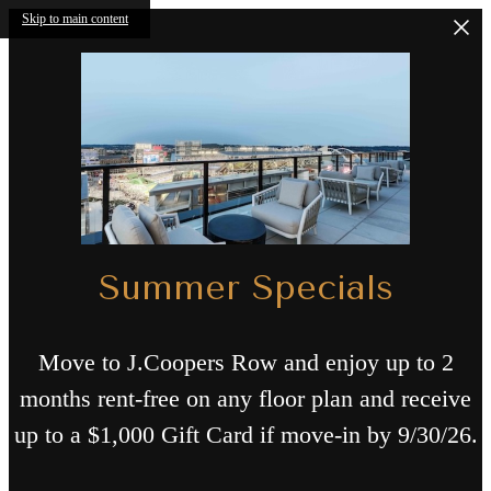
Skip to main content
Summer Specials
Move to J.Coopers Row and enjoy up to 2
months rent-free on any floor plan and receive
up to a $1,000 Gift Card if move-in by 9/30/26.