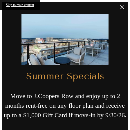
Skip to main content
Summer Specials
Move to J.Coopers Row and enjoy up to 2
months rent-free on any floor plan and receive
up to a $1,000 Gift Card if move-in by 9/30/26.