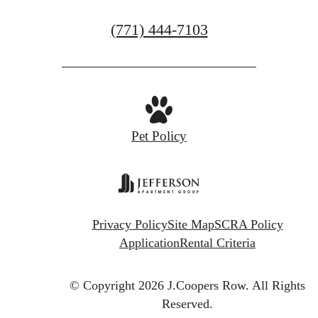
GET IN TOUCH
Call
(771) 444-7103
us
at
Pet Policy
Privacy Policy
Site Map
SCRA Policy
Application
Rental Criteria
© Copyright 2026 J.Coopers Row.
All Rights
Reserved.