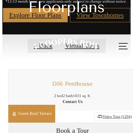
Floorplans
*12-13 month lease. new applicants only. subject to change without notice.
Explore Floor Plans
View Townhomes
Call
« Back
Virtual Tours
us
at
D06 Penthouse
2 bed
2 bath
1031 sq. ft.
Contact Us
Green Roof Terrace
Video Tour (1204)
Book a Tour