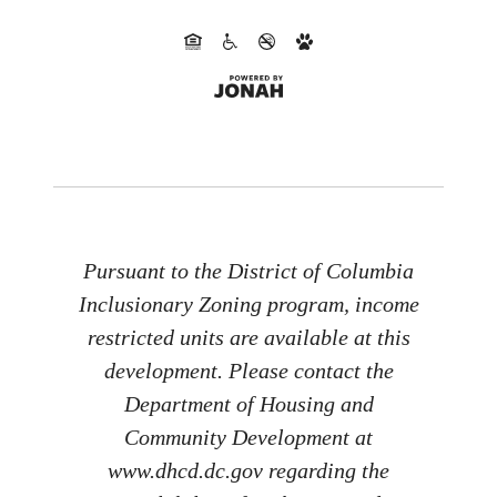
Pursuant to the District of Columbia
Inclusionary Zoning program, income
restricted units are available at this
development. Please contact the
Department of Housing and
Community Development at
www.dhcd.dc.gov regarding the