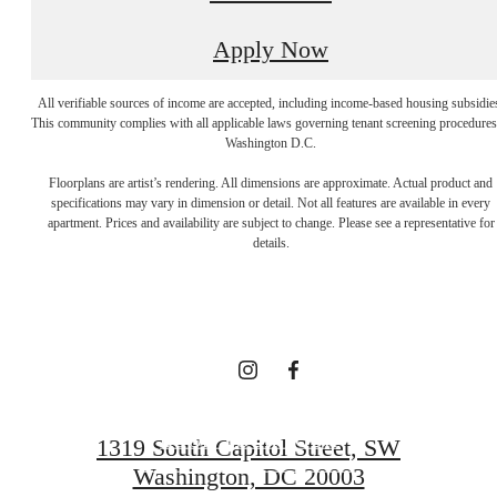
Apply Now
All verifiable sources of income are accepted, including income-based housing subsidie
This community complies with all applicable laws governing tenant screening procedures
Washington D.C.
A NEW TAKE
Floorplans are artist’s rendering. All dimensions are approximate. Actual product and
specifications may vary in dimension or detail. Not all features are available in every
apartment. Prices and availability are subject to change. Please see a representative for
ON
details.
TRADITION
BOOK YOUR TOUR
1319 South Capitol Street, SW
Washington, DC 20003