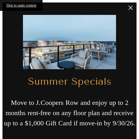
Skip to main content
Summer Specials
Move to J.Coopers Row and enjoy up to 2
months rent-free on any floor plan and receive
up to a $1,000 Gift Card if move-in by 9/30/26.