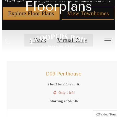
Floorplans
*12-13 month lease. new applicants only. subject to change without notice.
Explore Floor Plans
View Townhomes
Call
« Back
Virtual Tours
us
at
D09 Penthouse
2 bed
2 bath
1142 sq. ft.
Only 1 left!
Starting at $4,316
Video Tour