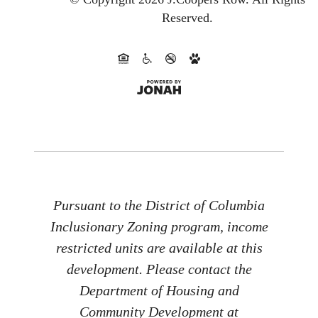
Reserved.
Pursuant to the District of Columbia
Inclusionary Zoning program, income
restricted units are available at this
development. Please contact the
Department of Housing and
Community Development at