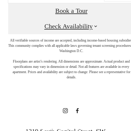
Book a Tour
Check Availability
All verifiable sources of income are accepted, including income-based housing subsidie
This community complies with all applicable laws governing tenant screening procedures
Washington D.C.
A NEW TAKE
Floorplans are artist’s rendering. All dimensions are approximate. Actual product and
specifications may vary in dimension or detail. Not all features are available in every
apartment. Prices and availability are subject to change. Please see a representative for
ON
details.
TRADITION
BOOK YOUR TOUR